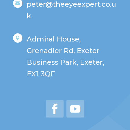
peter@theeyeexpert.co.u

k
Admiral House,

Grenadier Rd, Exeter
Business Park, Exeter,
EX1 3QF
Facebook
YouTube