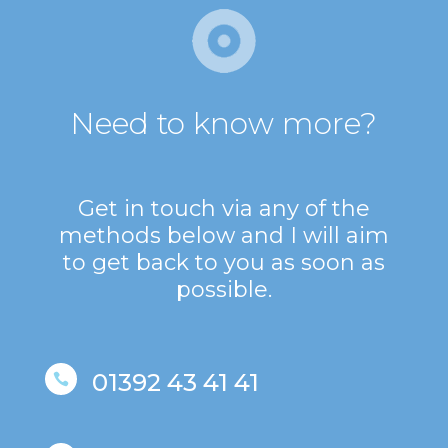
Need to know more?
Get in touch via any of the
methods below and I will aim
to get back to you as soon as
possible.
01392 43 41 41
