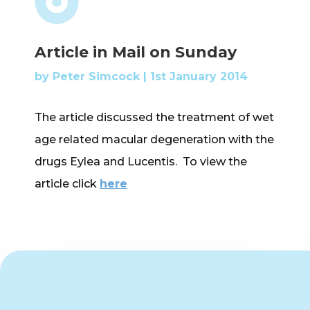
Article in Mail on Sunday
by
Peter Simcock
|
1st January 2014
The article discussed the treatment of wet
age related macular degeneration with the
drugs Eylea and Lucentis. To view the
article click
here