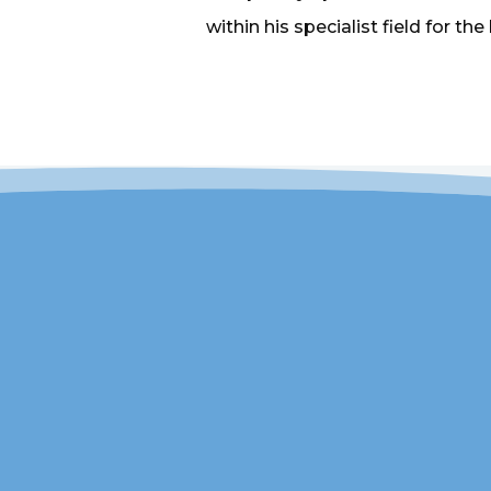
within his specialist field for the