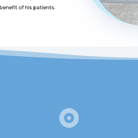
 benefit of his patients.