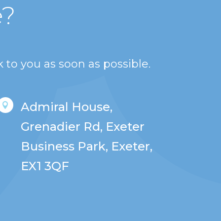
e?
 to you as soon as possible.
Admiral House,

Grenadier Rd, Exeter
Business Park, Exeter,
EX1 3QF