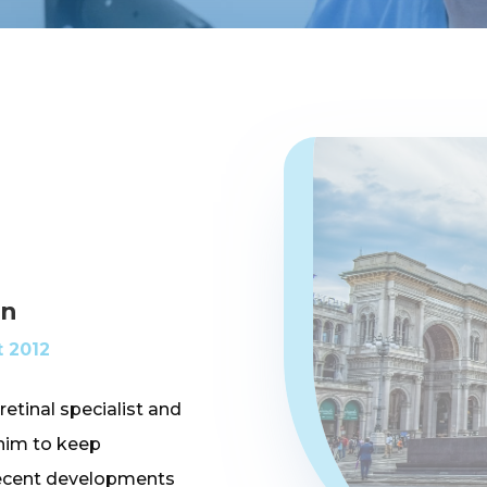
an
 2012
retinal specialist and
 him to keep
 recent developments