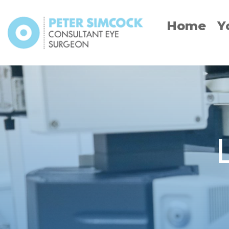
Skip
to
Home
Y
content