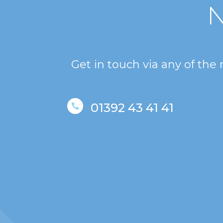
N
Get in touch via any of the
01392 43 41 41
