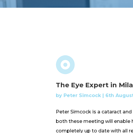
The Eye Expert in Mil
by
Peter Simcock
|
6th August
Peter Simcock is a cataract and 
both these meeting will enable
completely up to date with all