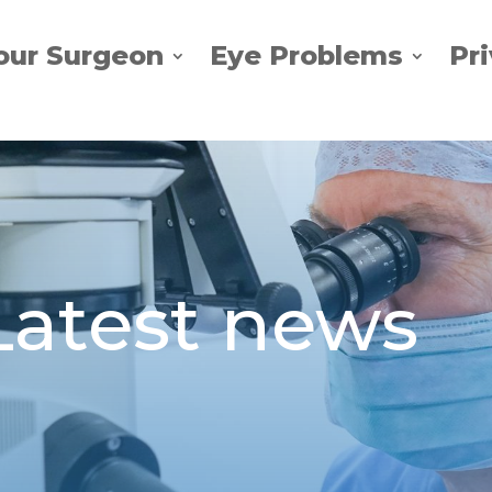
our Surgeon
Eye Problems
Pr
Latest news