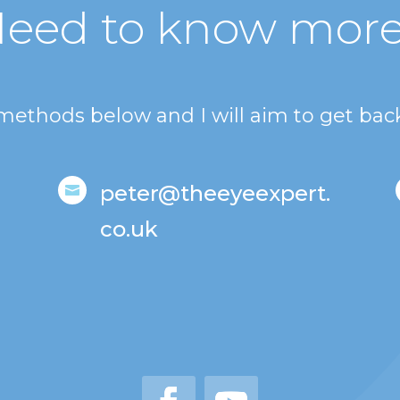
eed to know mor
 methods below and I will aim to get back
peter@theeyeexpert.

co.uk