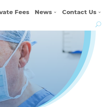
ivate Fees
News
Contact Us